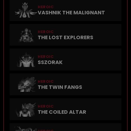
HEROIC
VASHNIK THE MALIGNANT
HEROIC
THE LOST EXPLORERS
HEROIC
SSZORAK
HEROIC
THE TWIN FANGS
HEROIC
THE COILED ALTAR