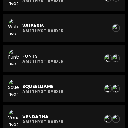
AMETHYST RAIDER
WUFARIS
AMETHYST RAIDER
FUNTS
AMETHYST RAIDER
SQUEELLIAME
AMETHYST RAIDER
VENDATHA
AMETHYST RAIDER