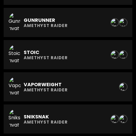
GUNRUNNER
AMETHYST RAIDER
STOIC
AMETHYST RAIDER
VAPORWEIGHT
AMETHYST RAIDER
SNIKSNAK
AMETHYST RAIDER