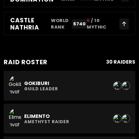
CASTLE
WORLD
6
/
10
6740
NATHRIA
RANK
MYTHIC
RAID ROSTER
30 RAIDERS
GOKIBURI
GUILD LEADER
ELIMENTO
AMETHYST RAIDER