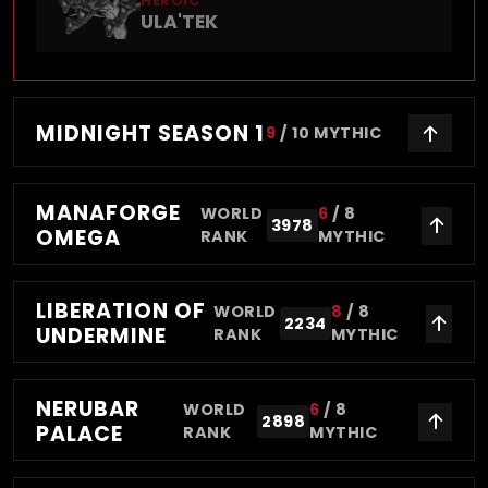
HEROIC
ULA'TEK
MIDNIGHT SEASON 1
9
/
10
MYTHIC
MANAFORGE
WORLD
6
/
8
3978
OMEGA
RANK
MYTHIC
LIBERATION OF
WORLD
8
/
8
2234
UNDERMINE
RANK
MYTHIC
NERUBAR
WORLD
6
/
8
2898
PALACE
RANK
MYTHIC