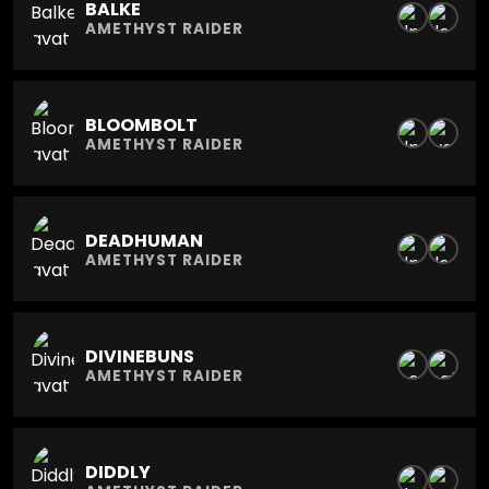
BALKE
AMETHYST RAIDER
BLOOMBOLT
AMETHYST RAIDER
DEADHUMAN
AMETHYST RAIDER
DIVINEBUNS
AMETHYST RAIDER
DIDDLY