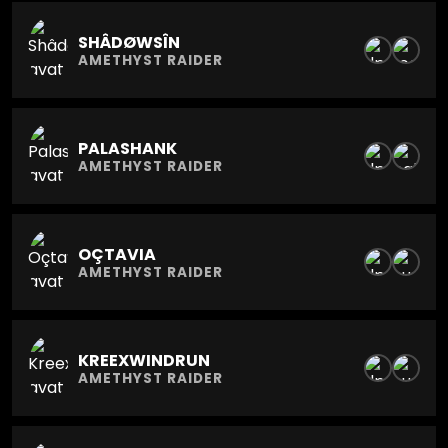
SHÂDØWSÎN
AMETHYST RAIDER
PALASHANK
AMETHYST RAIDER
OÇTAVIA
AMETHYST RAIDER
KREEXWINDRUN
AMETHYST RAIDER