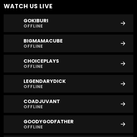
WATCH US
LIVE
GOKIBURI
OFFLINE
BIGMAMACUBE
OFFLINE
CHOICEPLAYS
OFFLINE
LEGENDARYDICK
OFFLINE
COADJUVANT
OFFLINE
GOODYGODFATHER
OFFLINE