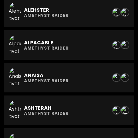
ALEHSTER
AMETHYST RAIDER
ALPACABLE
AMETHYST RAIDER
ANAISA
AMETHYST RAIDER
ASHTERAH
AMETHYST RAIDER