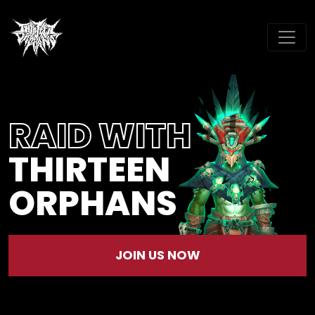
RAID WITH
THIRTEEN
ORPHANS
JOIN US NOW