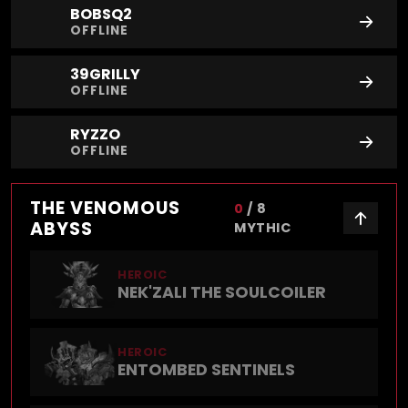
BOBSQ2
OFFLINE
39GRILLY
OFFLINE
RYZZO
OFFLINE
THE VENOMOUS
0
/
8
ABYSS
MYTHIC
HEROIC
NEK'ZALI THE SOULCOILER
HEROIC
ENTOMBED SENTINELS