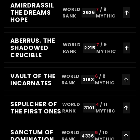
AMIRDRASSIL
WORLD
7
/
9
THE DREAMS
2526
RANK
MYTHIC
HOPE
ABERRUS, THE
WORLD
7
/
9
SHADOWED
2215
RANK
MYTHIC
CRUCIBLE
VAULT OF THE
WORLD
6
/
8
3183
INCARNATES
RANK
MYTHIC
SEPULCHER OF
WORLD
4
/
11
3101
THE FIRST ONES
RANK
MYTHIC
SANCTUM OF
WORLD
5
/
10
4336
DOMINATION
RANK
MYTHIC