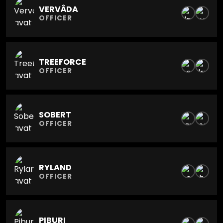
VERVÂDA
OFFICER
TREEFORCE
OFFICER
SOBERT
OFFICER
RYLAND
OFFICER
PIBURI